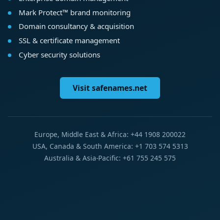
Mark Protect™ brand monitoring
Domain consultancy & acquisition
SSL & certificate management
Cyber security solutions
Visit safenames.net
Europe, Middle East & Africa: +44 1908 200022
USA, Canada & South America: +1 703 574 5313
Australia & Asia-Pacific: +61 755 245 575