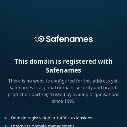
This domain is registered with
Safenames
There is no website configured for this address yet.
Safenames is a global domain, security and brand-
protection partner, trusted by leading organisations
since 1999.
Domain registration in 1,400+ extensions
Enterprise domain management