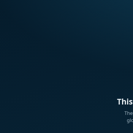
Thi
The
gl