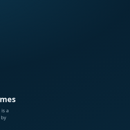
ames
is a
 by