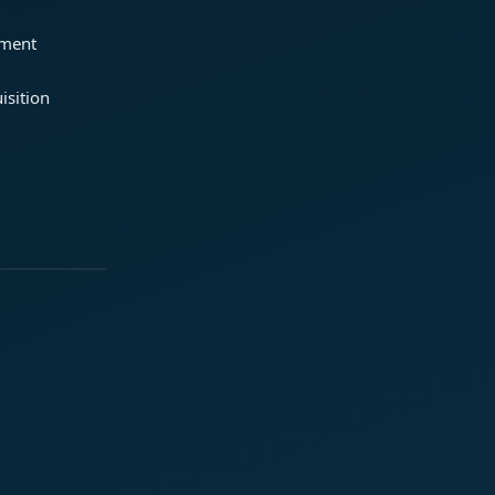
ement
isition