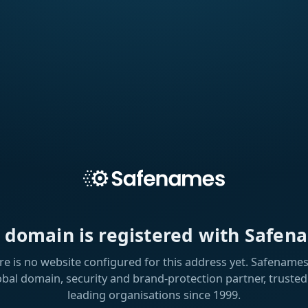
s domain is registered with Safen
re is no website configured for this address yet. Safenames 
obal domain, security and brand-protection partner, trusted
leading organisations since 1999.