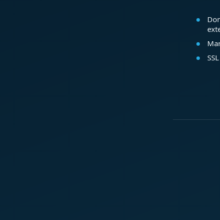
Dom
ext
Mar
SSL