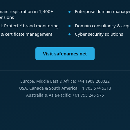
ain registration in 1,400+
Enterprise domain manag
ensions
k Protect™ brand monitoring
Domain consultancy & acqu
 & certificate management
Cyber security solutions
Visit safenames.net
Europe, Middle East & Africa: +44 1908 200022
USA, Canada & South America: +1 703 574 5313
Australia & Asia-Pacific: +61 755 245 575